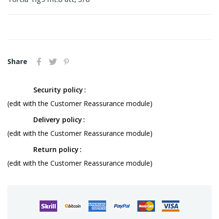
Share
Security policy
(edit with the Customer Reassurance module)
Delivery policy
(edit with the Customer Reassurance module)
Return policy
(edit with the Customer Reassurance module)