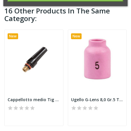
16 Other Products In The Same
Category:
New
New
Cappellotto medio Tig 9 E
Ugello G-Lens 8,0 Gr.5 Tig 9 E