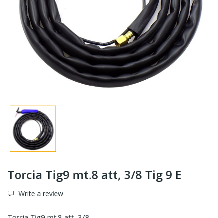
Torcia Tig9 mt.8 att, 3/8 Tig 9 E
Write a review
Torcia Tig9 mt.8 att, 3/8