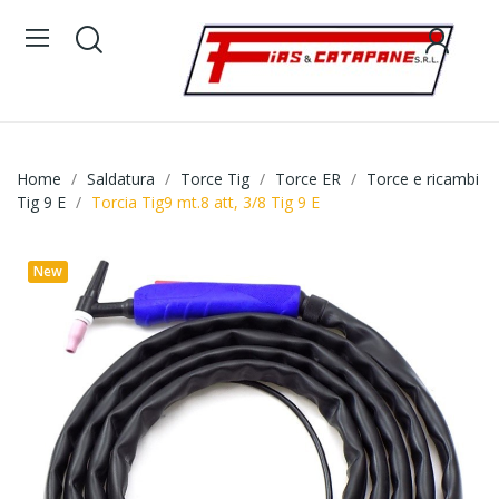
Home
Saldatura
Torce Tig
Torce ER
Torce e ricambi
Tig 9 E
Torcia Tig9 mt.8 att, 3/8 Tig 9 E
New