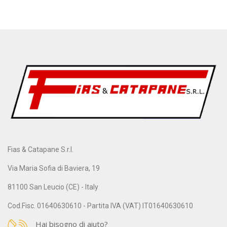
Fias & Catapane S.r.l.
Via Maria Sofia di Baviera, 19
81100 San Leucio (CE) - Italy
Cod.Fisc. 01640630610 - Partita IVA (VAT) IT01640630610
Hai bisogno di aiuto?