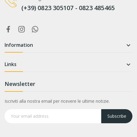
(+39) 0823 305107 - 0823 485465
Information

Links

Newsletter
Iscriviti alla nostra email per ricevere le ultime notizie.
Subscribe