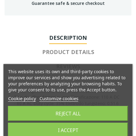
Guarantee safe & secure checkout
DESCRIPTION
PRODUCT DETAILS
REVIEWS
This website uses its own and third-party cookies to
improve our services and show you advertising related to
your preferences by analyzing your browsing habits. To
give your consent to its use, press the Accept button.
Torcia Tig9 mt.8 att, 3/8 Dati tecnici (EN 60 974-7):
Tipo di raffreddamento: aria Classificazione: 110 A DC
Cookie policy
Customize cookies
- 80 A AC Duty cycle: 35% Elettrodo tungsteno: 0.51.6
mm
REJECT ALL
I ACCEPT