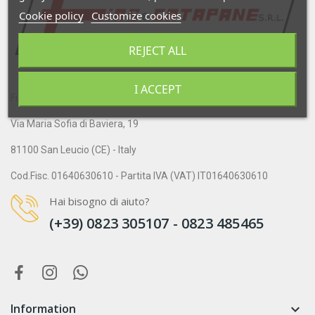
Cookie policy
Customize cookies
REJECT ALL
I ACCEPT
Fias & Catapane S.r.l.
Via Maria Sofia di Baviera, 19
81100 San Leucio (CE) - Italy
Cod.Fisc. 01640630610 - Partita IVA (VAT) IT01640630610
Hai bisogno di aiuto?
(+39) 0823 305107 - 0823 485465
Information
