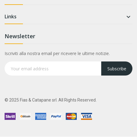
Links

Newsletter
Iscriviti alla nostra email per ricevere le ultime notizie.
Subscribe
© 2025 Fias & Catapane srl. All Rights Reserved.