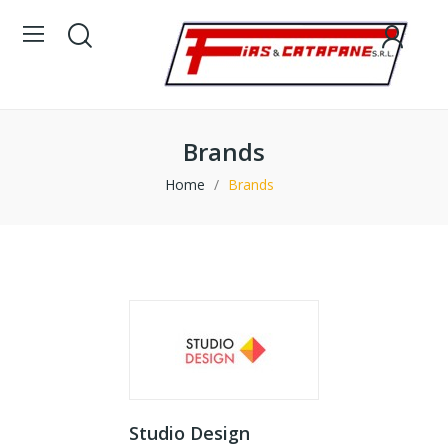
Brands
Home
Brands
Studio Design