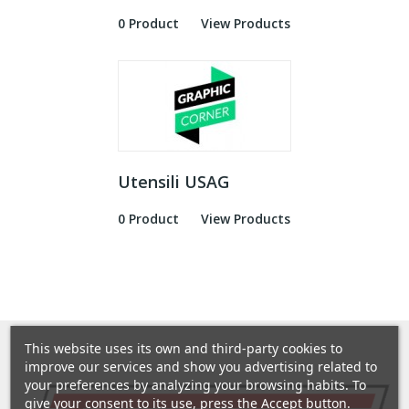
0 Product
View Products
Utensili USAG
0 Product
View Products
This website uses its own and third-party cookies to
improve our services and show you advertising related to
your preferences by analyzing your browsing habits. To
give your consent to its use, press the Accept button.