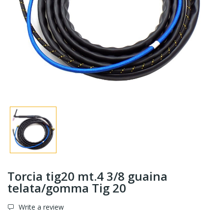
Torcia tig20 mt.4 3/8 guaina
telata/gomma Tig 20
Write a review