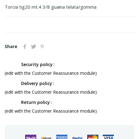
Torcia tig20 mt.4 3/8 guaina telata/gomma
Share
Security policy
(edit with the Customer Reassurance module)
Delivery policy
(edit with the Customer Reassurance module)
Return policy
(edit with the Customer Reassurance module)