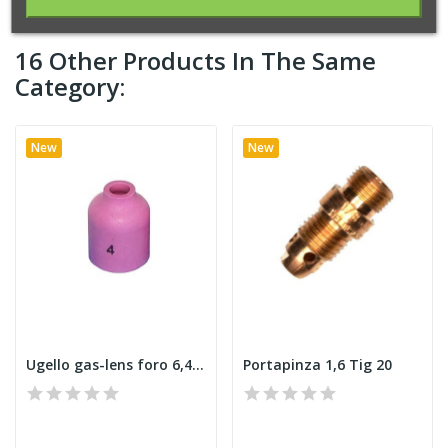
16 Other Products In The Same
Category:
New
New
Ugello gas-lens foro 6,4 Tig 20
Portapinza 1,6 Tig 20