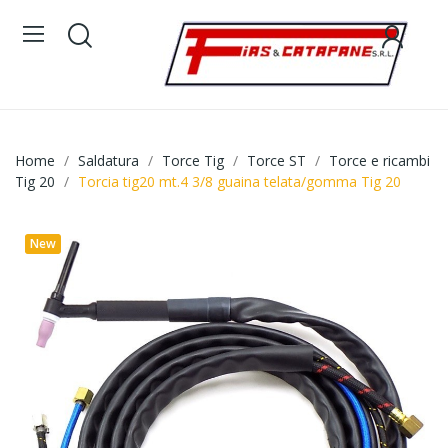
Home
Saldatura
Torce Tig
Torce ST
Torce e ricambi
Tig 20
Torcia tig20 mt.4 3/8 guaina telata/gomma Tig 20
New