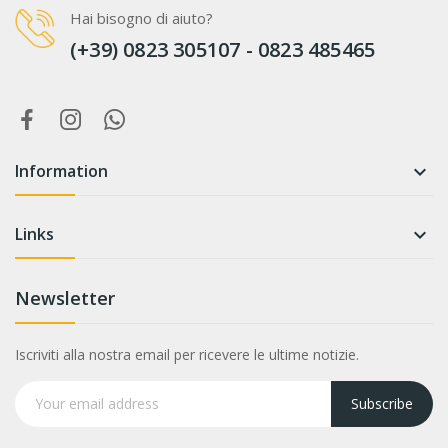
Hai bisogno di aiuto?
(+39) 0823 305107 - 0823 485465
Information

Links

Newsletter
Iscriviti alla nostra email per ricevere le ultime notizie.
Subscribe