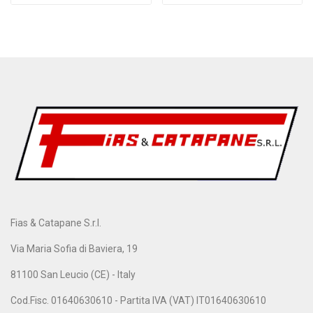
Fias & Catapane S.r.l.
Via Maria Sofia di Baviera, 19
81100 San Leucio (CE) - Italy
Cod.Fisc. 01640630610 - Partita IVA (VAT) IT01640630610