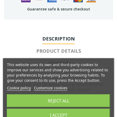
Guarantee safe & secure checkout
DESCRIPTION
PRODUCT DETAILS
REVIEWS
This website uses its own and third-party cookies to
improve our services and show you advertising related to
your preferences by analyzing your browsing habits. To
give your consent to its use, press the Accept button.
Torcia tig20 mt.4 3/8 guaina telata/gomma Dati tecnici
Cookie policy
Customize cookies
(EN 60 974-7): Tipo di raffreddamento: liquido*
Classificazione: 240 A DC - 170 A AC Duty cycle: 100%
REJECT ALL
Elettrodo tungsteno: 0.5 - 3.2 mm
I ACCEPT