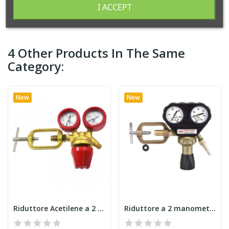
I ACCEPT
4 Other Products In The Same
Category:
New
New
Riduttore Acetilene a 2 manometri NORMALSIO-...
Riduttore a 2 manometri GCE Acetilene iso 2503...