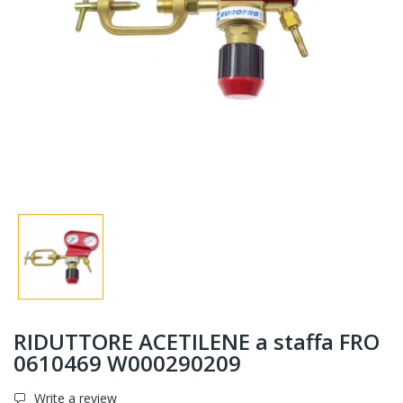
RIDUTTORE ACETILENE a staffa FRO
0610469 W000290209
Write a review