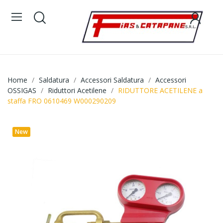
Home
Saldatura
Accessori Saldatura
Accessori
OSSIGAS
Riduttori Acetilene
RIDUTTORE ACETILENE a
staffa FRO 0610469 W000290209
New