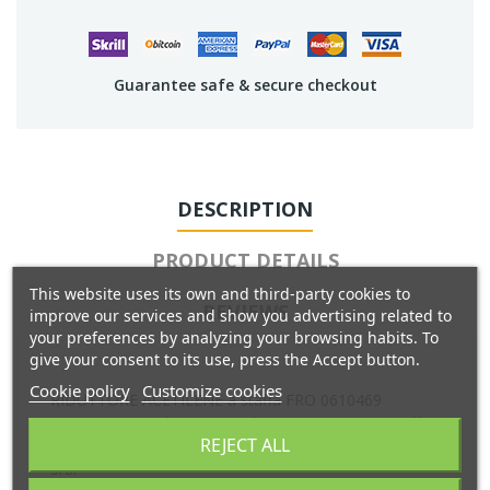
Guarantee safe & secure checkout
DESCRIPTION
PRODUCT DETAILS
This website uses its own and third-party cookies to
REVIEWS
improve our services and show you advertising related to
your preferences by analyzing your browsing habits. To
give your consent to its use, press the Accept button.
Cookie policy
Customize cookies
RIDUTTORE ACETILENE a staffa FRO 0610469
W000290209 Riduttore Acetilene con attacco a staffa.
REJECT ALL
Portagomma smontabile per tubo 8 mm, con dado g
3/8.