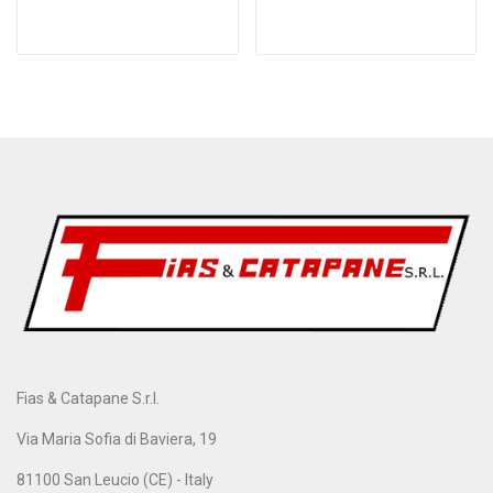
Fias & Catapane S.r.l.
Via Maria Sofia di Baviera, 19
81100 San Leucio (CE) - Italy