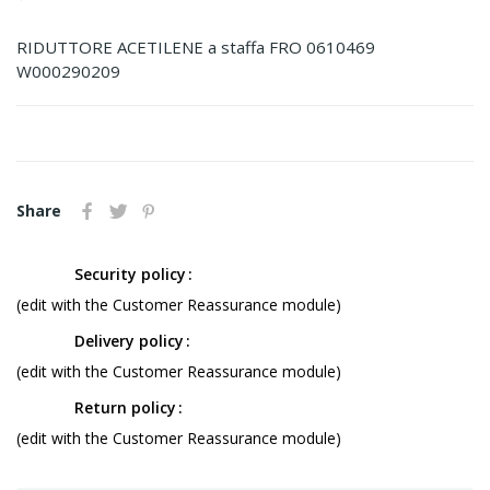
RIDUTTORE ACETILENE a staffa FRO 0610469
W000290209
Share
Security policy
(edit with the Customer Reassurance module)
Delivery policy
(edit with the Customer Reassurance module)
Return policy
(edit with the Customer Reassurance module)