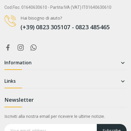
Cod.Fisc. 01640630610 - Partita IVA (VAT) IT01640630610
Hai bisogno di aiuto?
(+39) 0823 305107 - 0823 485465
Information

Links

Newsletter
Iscriviti alla nostra email per ricevere le ultime notizie.
Subscribe