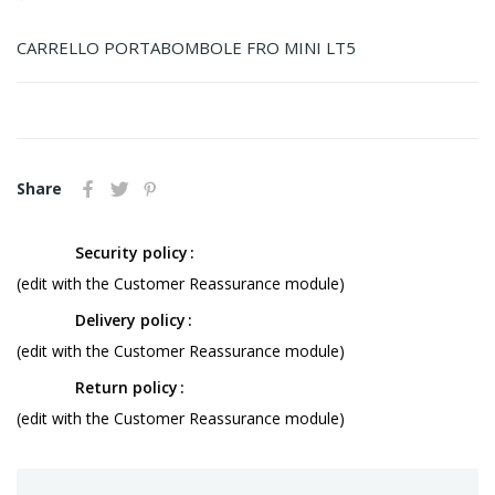
CARRELLO PORTABOMBOLE FRO MINI LT5
Share
Security policy
(edit with the Customer Reassurance module)
Delivery policy
(edit with the Customer Reassurance module)
Return policy
(edit with the Customer Reassurance module)