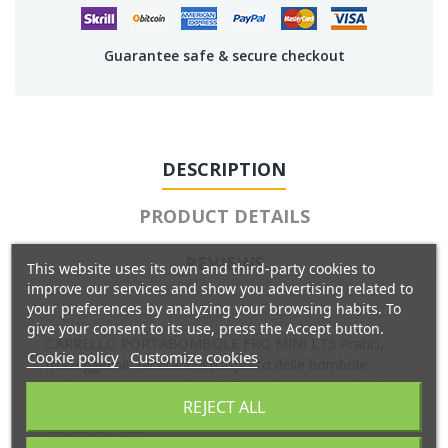
Guarantee safe & secure checkout
DESCRIPTION
PRODUCT DETAILS
REVIEWS
This website uses its own and third-party cookies to
improve our services and show you advertising related to
your preferences by analyzing your browsing habits. To
give your consent to its use, press the Accept button.
CARRELLO PORTABOMBOLE FRO MINI LT5 Pratici,
Cookie policy
Customize cookies
maneggevoli, facilitano il trasporto delle bombole
anche su terreni accidentati. Particolarmente indicati
REJECT ALL
per bombole di ossigeno e di acetilene nelle misure
standard in uso.