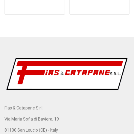
Fias & Catapane S.r.l.
Via Maria Sofia di Baviera, 19
81100 San Leucio (CE) - Italy