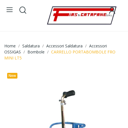
Home
Saldatura
Accessori Saldatura
Accessori
OSSIGAS
Bombole
CARRELLO PORTABOMBOLE FRO
MINI LT5
New