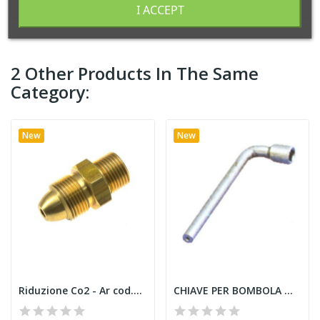
I ACCEPT
2 Other Products In The Same
Category:
New
New
Riduzione Co2 - Ar cod.91600
CHIAVE PER BOMBOLA MUJ 91000 Acetilene