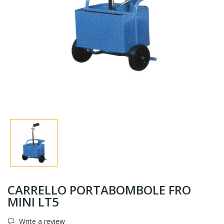
CARRELLO PORTABOMBOLE FRO
MINI LT5
Write a review